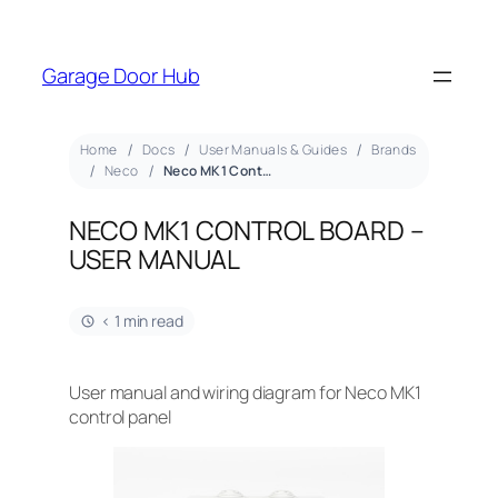
Garage Door Hub
Home
Docs
User Manuals & Guides
Brands
Neco
Neco MK1 Control Board – User Manual
NECO MK1 CONTROL BOARD –
USER MANUAL
< 1 min read
User manual and wiring diagram for Neco MK1
control panel