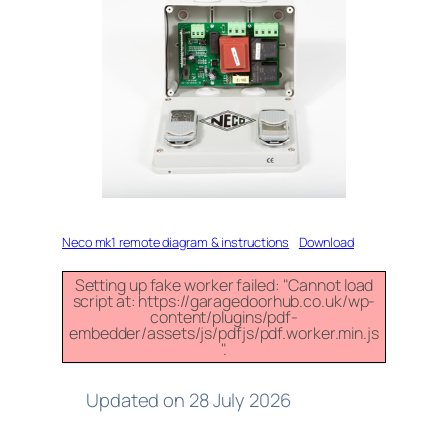
Neco mk1 remote diagram & instructions
Download
Setting up fake worker failed: "Cannot load
script at: https://garagedoorhub.co.uk/wp-
content/plugins/pdf-
embedder/assets/js/pdfjs/pdf.worker.min.js
".
Updated on 28 July 2026