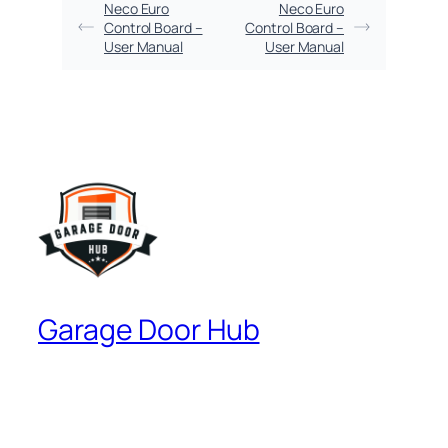
Neco Euro
Neco Euro
Control Board –
Control Board –
User Manual
User Manual
Garage Door Hub