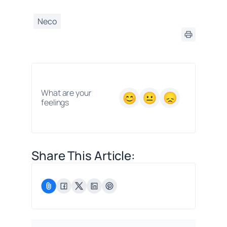
Neco
What are your
feelings
Share This Article: