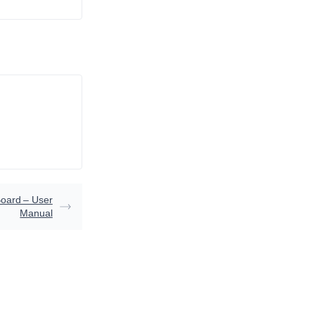
oard – User
Manual