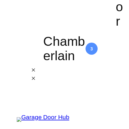
o
r
Chamb
3
erlain