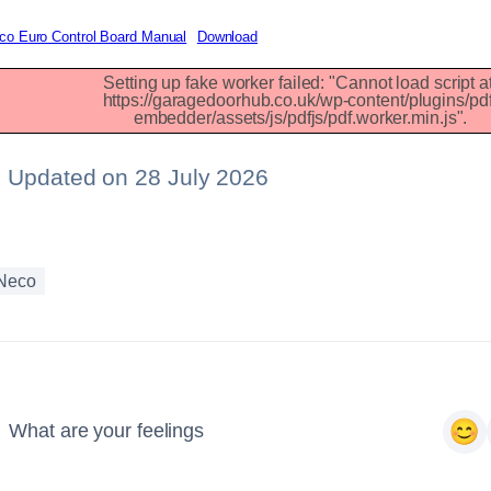
co Euro Control Board Manual
Download
Setting up fake worker failed: "Cannot load script at
13
https://garagedoorhub.co.uk/wp-content/plugins/pdf
embedder/assets/js/pdfjs/pdf.worker.min.js".
Updated on 28 July 2026
Neco
What are your feelings