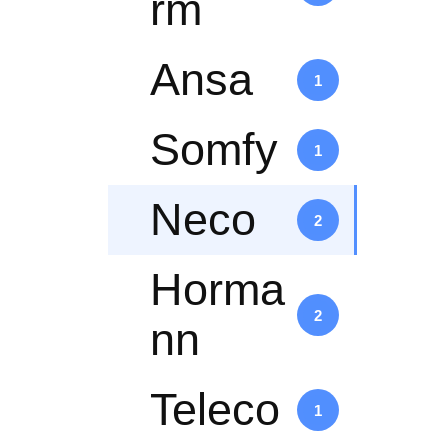
rm
Ansa
1
Somfy
1
Neco
2
Horma
2
nn
Teleco
1