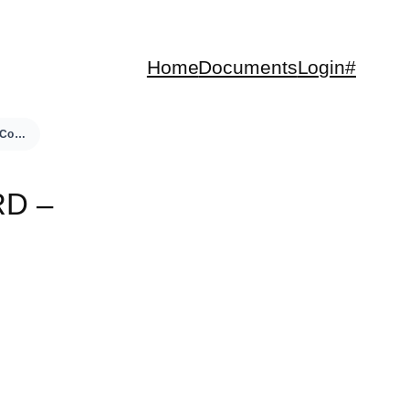
Home
Documents
Login#
Neco Euro Control Board – User Manual
D –