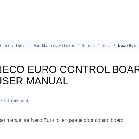
Home
Docs
User Manuals & Guides
Brands
Neco
NECO EURO CONTROL BOAR
USER MANUAL
< 1 min read
er manual for Neco Euro roller garage door control board