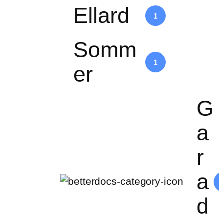
Ellard
1
Somm
1
er
G
a
r
a
d