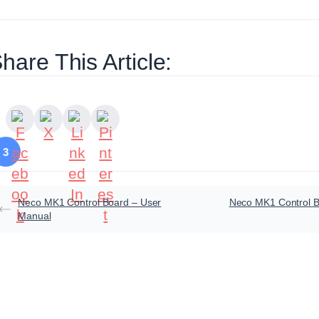
hare This Article:
3
Neco MK1 Control Board – User
Neco MK1 Control B
Manual