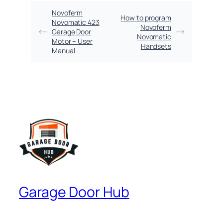
Novoferm
How to program
Novomatic 423
Novoferm
Garage Door
Novomatic
Motor – User
Handsets
Manual
Garage Door Hub