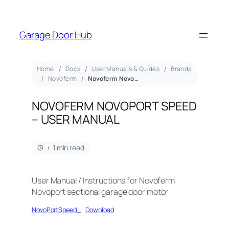
Garage Door Hub
Home
Docs
User Manuals & Guides
Brands
Novoferm
Novoferm Novoport Speed – User Manual
NOVOFERM NOVOPORT SPEED
– USER MANUAL
< 1 min read
User Manual / Instructions for Novoferm
Novoport sectional garage door motor
NovoPortSpeed_
Download