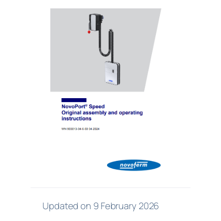
Updated on 9 February 2026