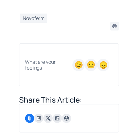
Novoferm
What are your
feelings
Share This Article: