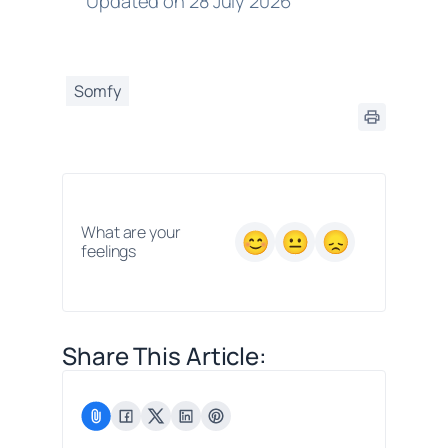
Updated on 28 July 2026
Somfy
What are your
feelings
Share This Article: