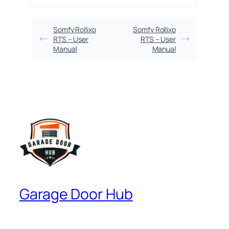
Somfy Rollixo
Somfy Rollixo
RTS – User
RTS – User
Manual
Manual
Garage Door Hub