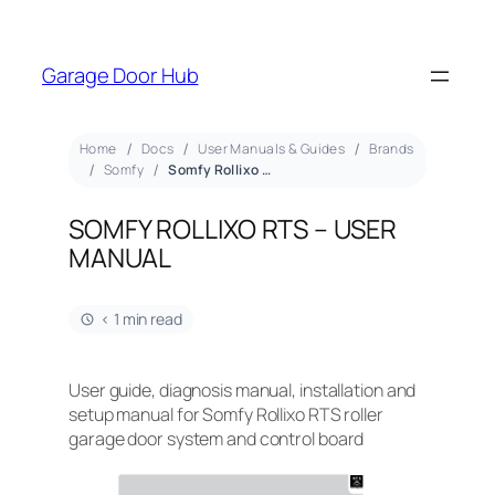
Garage Door Hub
Home
Docs
User Manuals & Guides
Brands
Somfy
Somfy Rollixo RTS – User Manual
SOMFY ROLLIXO RTS – USER
MANUAL
< 1 min read
User guide, diagnosis manual, installation and
setup manual for Somfy Rollixo RTS roller
garage door system and control board