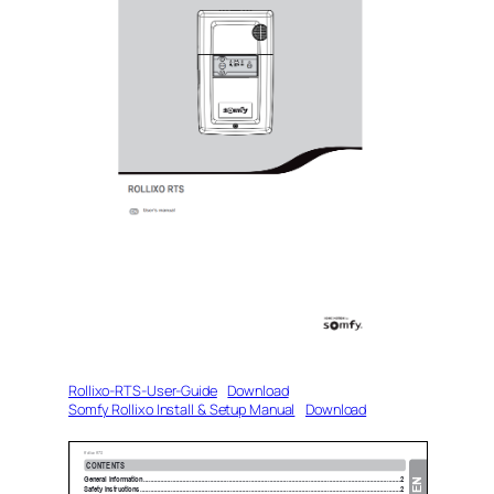
Rollixo-RTS-User-Guide
Download
Somfy Rollixo Install & Setup Manual
Download