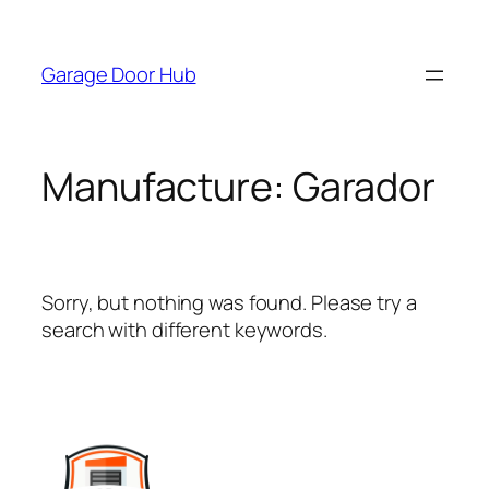
Skip
to
Garage Door Hub
content
Manufacture:
Garador
Sorry, but nothing was found. Please try a
search with different keywords.