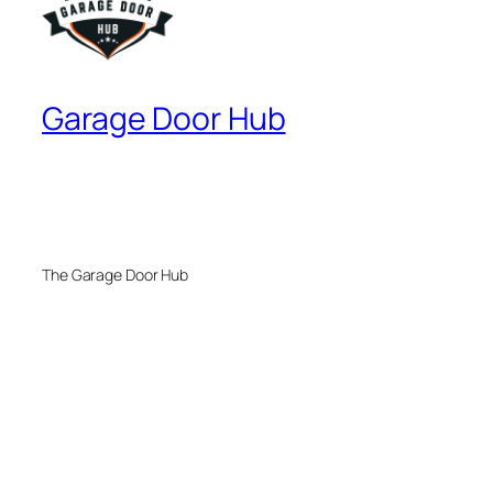
Garage Door Hub
The Garage Door Hub