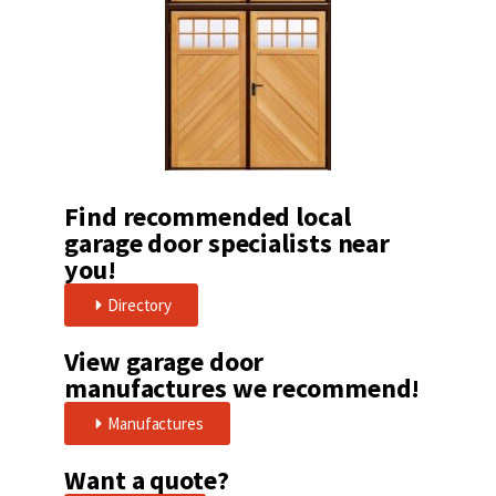
Find recommended local
garage door specialists near
you!
Directory
View garage door
manufactures we recommend!
Manufactures
Want a quote?