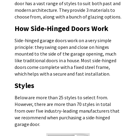
door has a vast range of styles to suit both past and
modern architecture. They provide 3 materials to
choose from, along with a bunch of glazing options.
How Side-Hinged Doors Work
Side-hinged garage doors work on a very simple
principle: they swing open and close on hinges
mounted to the side of the garage opening, much
like traditional doors in a house. Most side-hinged
doors come complete with a fixed steel frame,
which helps with a secure and fast installation.
Styles
Below are more than 25 styles to select from.
However, there are more than 70 styles in total
from over five industry-leading manufacturers that
we recommend when purchasing a side-hinged
garage door.