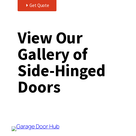
Get Quote
View Our
Gallery of
Side-Hinged
Doors