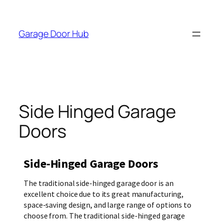
Garage Door Hub
Side Hinged Garage
Doors
Side-Hinged Garage Doors
The traditional side-hinged garage door is an
excellent choice due to its great manufacturing,
space-saving design, and large range of options to
choose from. The traditional side-hinged garage